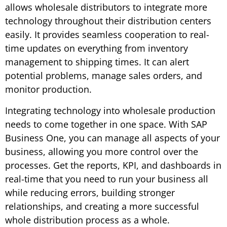
allows wholesale distributors to integrate more
technology throughout their distribution centers
easily. It provides seamless cooperation to real-
time updates on everything from inventory
management to shipping times. It can alert
potential problems, manage sales orders, and
monitor production.
Integrating technology into wholesale production
needs to come together in one space. With SAP
Business One, you can manage all aspects of your
business, allowing you more control over the
processes. Get the reports, KPI, and dashboards in
real-time that you need to run your business all
while reducing errors, building stronger
relationships, and creating a more successful
whole distribution process as a whole.