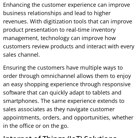
Enhancing the customer experience can improve
business relationships and lead to higher
revenues. With digitization tools that can improve
product presentation to real-time inventory
management, technology can improve how
customers review products and interact with every
sales channel.
Ensuring the customers have multiple ways to
order through omnichannel allows them to enjoy
an easy shopping experience through responsive
software that can quickly adapt to tablets and
smartphones. The same experience extends to
sales associates as they navigate customer
appointments, orders, and opportunities, whether
in the office or on the go.