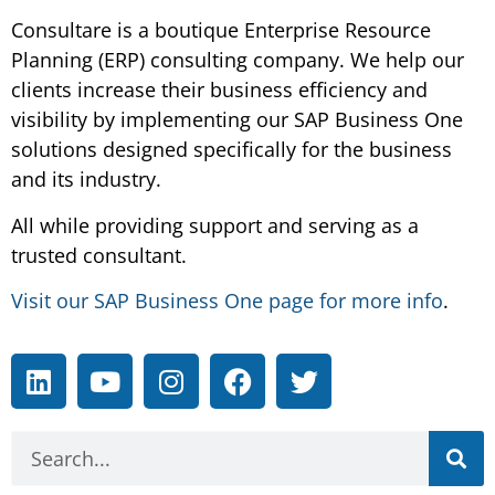
Consultare is a boutique Enterprise Resource
Planning (ERP) consulting company. We help our
clients increase their business efficiency and
visibility by implementing our SAP Business One
solutions designed specifically for the business
and its industry.
All while providing support and serving as a
trusted consultant.
Visit our SAP Business One page for more info
.