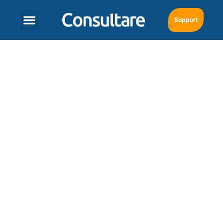
Support
Set Up a Wholesale
Distribution with the
Right Technology
January 31, 2025