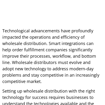
Technological advancements have profoundly
impacted the operations and efficiency of
wholesale distribution. Smart integrations can
help order fulfillment companies significantly
improve their processes, workflow, and bottom
line. Wholesale distributors must evolve and
adopt new technology to address modern-day
problems and stay competitive in an increasingly
competitive market.
Setting up wholesale distribution with the right
technology for success requires businesses to
understand the technologies available and the