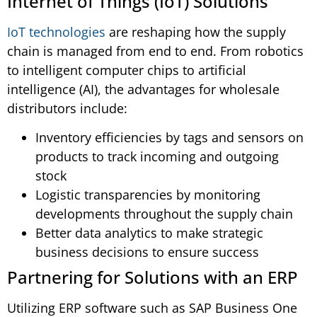
Internet of Things (IoT) Solutions
IoT technologies
are reshaping how the supply
chain is managed from end to end. From robotics
to intelligent computer chips to artificial
intelligence (AI), the advantages for wholesale
distributors include:
Inventory efficiencies by tags and sensors on
products to track incoming and outgoing
stock
Logistic transparencies by monitoring
developments throughout the supply chain
Better data analytics to make strategic
business decisions to ensure success
Partnering for Solutions with an ERP
Utilizing ERP software such as SAP Business One