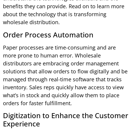
benefits they can provide. Read on to learn more
about the technology that is transforming
wholesale distribution.
Order Process Automation
Paper processes are time-consuming and are
more prone to human error. Wholesale
distributors are embracing order management
solutions that allow orders to flow digitally and be
managed through real-time software that tracks
inventory. Sales reps quickly have access to view
what’s in stock and quickly allow them to place
orders for faster fulfillment.
Digitization to Enhance the Customer
Experience