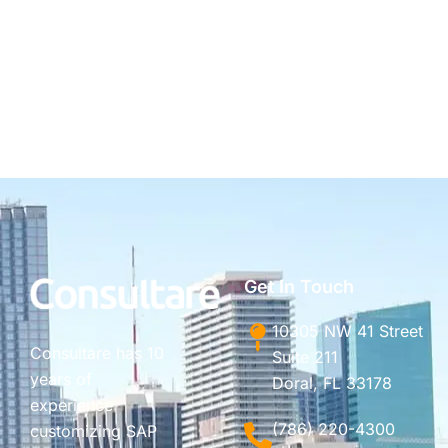
Get In Touch
10305 NW 41 Street
Consultare has 10
Suite 211
years of
Doral, FL 33178
experience
(786) 220-4300
customizing SAP