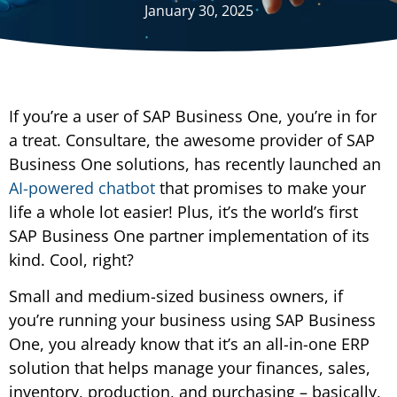
January 30, 2025
If you’re a user of SAP Business One, you’re in for
a treat. Consultare, the awesome provider of SAP
Business One solutions, has recently launched an
AI-powered chatbot
that promises to make your
life a whole lot easier! Plus, it’s the world’s first
SAP Business One partner implementation of its
kind. Cool, right?
Small and medium-sized business owners, if
you’re running your business using SAP Business
One, you already know that it’s an all-in-one ERP
solution that helps manage your finances, sales,
inventory, production, and purchasing – basically,