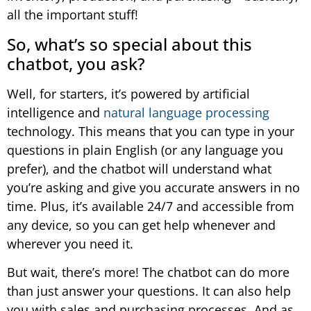
all the important stuff!
So, what’s so special about this
chatbot, you ask?
Well, for starters, it’s powered by artificial
intelligence and
natural language processing
technology. This means that you can type in your
questions in plain English (or any language you
prefer), and the chatbot will understand what
you’re asking and give you accurate answers in no
time. Plus, it’s available 24/7 and accessible from
any device, so you can get help whenever and
wherever you need it.
But wait, there’s more! The chatbot can do more
than just answer your questions. It can also help
you with sales and purchasing processes. And as