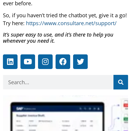
ever before.
So, if you haven’t tried the chatbot yet, give it a go!
Try here:
https://www.consultare.net/support/
It’s super easy to use, and it’s there to help you
whenever you need it.