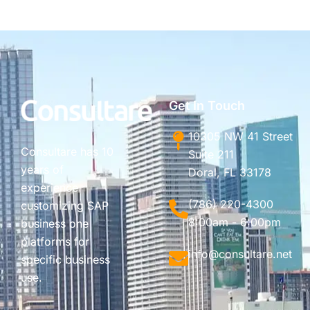
Get In Touch
10305 NW 41 Street
Consultare has 10
Suite 211
years of
Doral, FL 33178
experience
(786) 220-4300
customizing SAP
8:00am - 6:00pm
business one
platforms for
info@consultare.net
specific business
use.