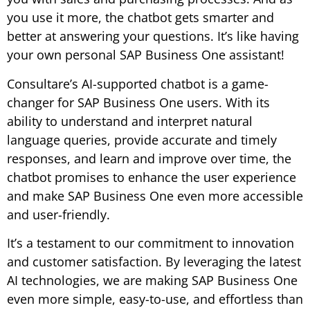
you use it more, the chatbot gets smarter and
better at answering your questions. It’s like having
your own personal SAP Business One assistant!
Consultare’s AI-supported chatbot is a game-
changer for SAP Business One users. With its
ability to understand and interpret natural
language queries, provide accurate and timely
responses, and learn and improve over time, the
chatbot promises to enhance the user experience
and make SAP Business One even more accessible
and user-friendly.
It’s a testament to our commitment to innovation
and customer satisfaction. By leveraging the latest
AI technologies, we are making SAP Business One
even more simple, easy-to-use, and effortless than