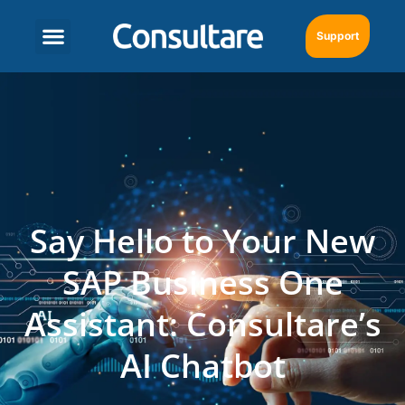
Support
Say Hello to Your New
SAP Business One
Assistant: Consultare’s
AI Chatbot