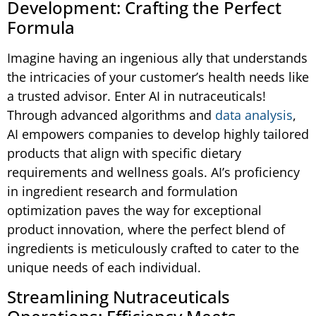
Development: Crafting the Perfect
Formula
Imagine having an ingenious ally that understands
the intricacies of your customer’s health needs like
a trusted advisor. Enter AI in nutraceuticals!
Through advanced algorithms and
data analysis
,
AI empowers companies to develop highly tailored
products that align with specific dietary
requirements and wellness goals. AI’s proficiency
in ingredient research and formulation
optimization paves the way for exceptional
product innovation, where the perfect blend of
ingredients is meticulously crafted to cater to the
unique needs of each individual.
Streamlining Nutraceuticals