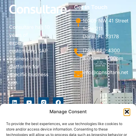
Get In Touch
10305 NW 41 Street
Consultare has 10
Suite 211
years of
Doral, FL 33178
experience
(786) 220-4300
customizing SAP
8:00am - 6:00pm
business one
platforms for
info@consultare.net
specific business
use.
Manage Consent
To provide the best experiences, we use technologies like cookies to
store and/or access device information. Consenting to these
technologies will allow us to process data such as browsing behavior or