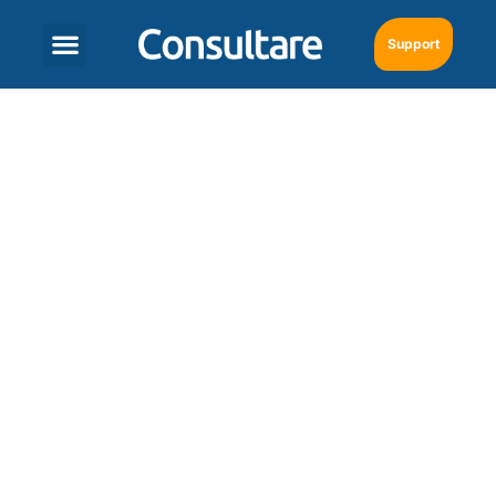
Support
AI Unleashed:
Supercharging Daily
Work in the
Nutraceuticals Industry