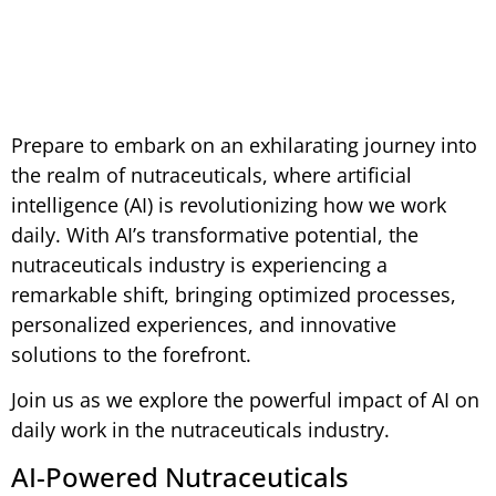
January 30, 2025
Prepare to embark on an exhilarating journey into
the realm of nutraceuticals, where artificial
intelligence (AI) is revolutionizing how we work
daily. With AI’s transformative potential, the
nutraceuticals industry is experiencing a
remarkable shift, bringing optimized processes,
personalized experiences, and innovative
solutions to the forefront.
Join us as we explore the powerful impact of AI on
daily work in the nutraceuticals industry.
AI-Powered Nutraceuticals