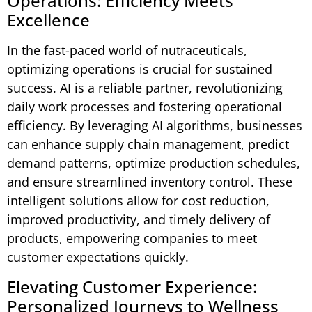
Operations: Efficiency Meets
Excellence
In the fast-paced world of nutraceuticals,
optimizing operations is crucial for sustained
success. AI is a reliable partner, revolutionizing
daily work processes and fostering operational
efficiency. By leveraging AI algorithms, businesses
can enhance supply chain management, predict
demand patterns, optimize production schedules,
and ensure streamlined inventory control. These
intelligent solutions allow for cost reduction,
improved productivity, and timely delivery of
products, empowering companies to meet
customer expectations quickly.
Elevating Customer Experience:
Personalized Journeys to Wellness