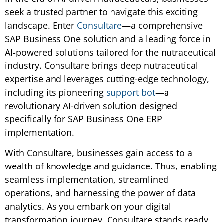
seek a trusted partner to navigate this exciting
landscape. Enter
Consultare
—a comprehensive
SAP Business One solution and a leading force in
AI-powered solutions tailored for the nutraceutical
industry. Consultare brings deep nutraceutical
expertise and leverages cutting-edge technology,
including its pioneering
support bot
—a
revolutionary AI-driven solution designed
specifically for SAP Business One ERP
implementation.
With Consultare, businesses gain access to a
wealth of knowledge and guidance. Thus, enabling
seamless implementation, streamlined
operations, and harnessing the power of data
analytics. As you embark on your digital
transformation journey, Consultare stands ready