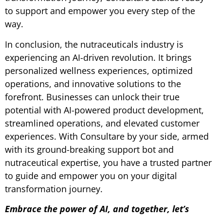
to support and empower you every step of the
way.
In conclusion, the nutraceuticals industry is
experiencing an AI-driven revolution. It brings
personalized wellness experiences, optimized
operations, and innovative solutions to the
forefront. Businesses can unlock their true
potential with AI-powered product development,
streamlined operations, and elevated customer
experiences. With Consultare by your side, armed
with its ground-breaking support bot and
nutraceutical expertise, you have a trusted partner
to guide and empower you on your digital
transformation journey.
Embrace the power of AI, and together, let’s