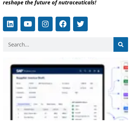
reshape the future of nutraceuticals!