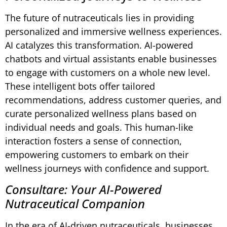
The future of nutraceuticals lies in providing
personalized and immersive wellness experiences.
AI catalyzes this transformation. AI-powered
chatbots and virtual assistants enable businesses
to engage with customers on a whole new level.
These intelligent bots offer tailored
recommendations, address customer queries, and
curate personalized wellness plans based on
individual needs and goals. This human-like
interaction fosters a sense of connection,
empowering customers to embark on their
wellness journeys with confidence and support.
Consultare: Your AI-Powered
Nutraceutical Companion
In the era of AI-driven nutraceuticals, businesses