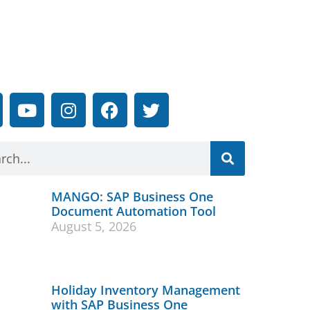
MANGO: SAP Business One
Document Automation Tool
August 5, 2026
Holiday Inventory Management
with SAP Business One