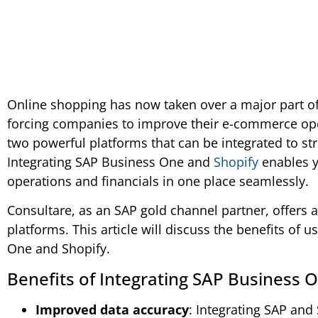
Online shopping has now taken over a major part of 
forcing companies to improve their e-commerce op
two powerful platforms that can be integrated to s
Integrating SAP Business One and
Shopify
enables 
operations and financials in one place seamlessly.
Consultare, as an SAP gold channel partner, offers a
platforms. This article will discuss the benefits of 
One and Shopify.
Benefits of Integrating SAP Business 
Improved data accuracy
: Integrating SAP and