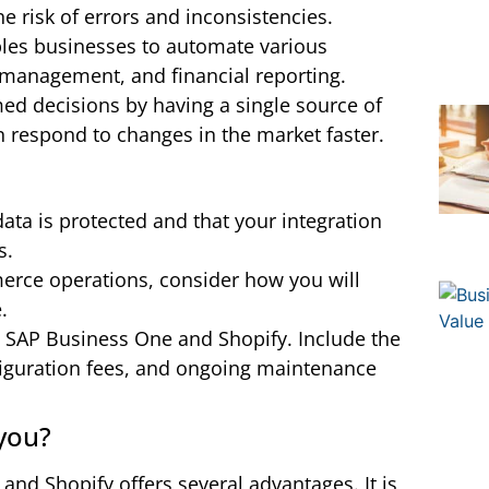
e risk of errors and inconsistencies.
bles businesses to automate various
y management, and financial reporting.
ed decisions by having a single source of
an respond to changes in the market faster.
ata is protected and that your integration
s.
erce operations, consider how you will
.
g SAP Business One and Shopify. Include the
nfiguration fees, and ongoing maintenance
 you?
and Shopify offers several advantages. It is