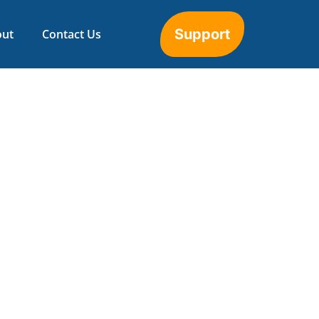
Support
out
Contact Us
opify Integration