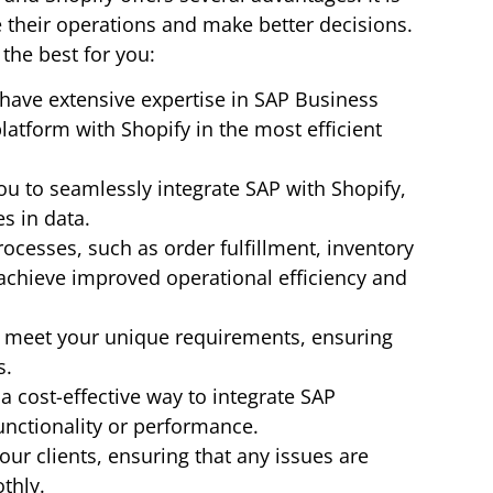
e their operations and make better decisions.
the best for you:
have extensive expertise in SAP Business
atform with Shopify in the most efficient
u to seamlessly integrate SAP with Shopify,
es in data.
cesses, such as order fulfillment, inventory
achieve improved operational efficiency and
o meet your unique requirements, ensuring
s.
a cost-effective way to integrate SAP
unctionality or performance.
ur clients, ensuring that any issues are
thly.