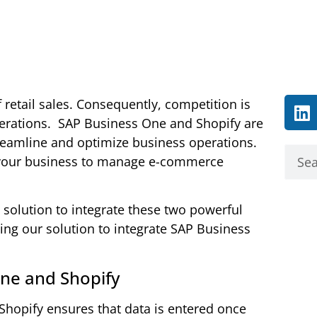
retail sales. Consequently, competition is
erations.
SAP Business One and Shopify are
treamline and optimize business operations.
your business to manage e-commerce
 solution to integrate these two powerful
using our solution to integrate SAP Business
One and Shopify
 Shopify ensures that data is entered once