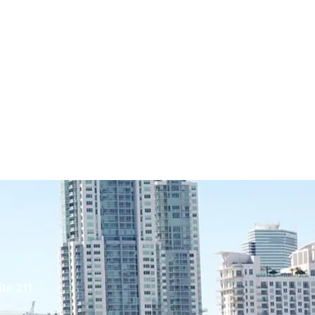
te 211