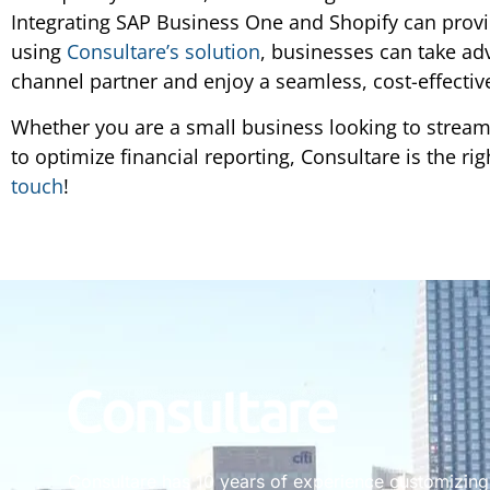
Integrating SAP Business One and Shopify can prov
using
Consultare’s solution
, businesses can take ad
channel partner and enjoy a seamless, cost-effectiv
Whether you are a small business looking to streaml
to optimize financial reporting, Consultare is the ri
touch
!
Consultare has 10 years of experience customizin