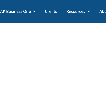
SAP Business One
Clients
Resources
Ab
 SAP Business One and Sh
ansforms Your Business
January 31, 2025