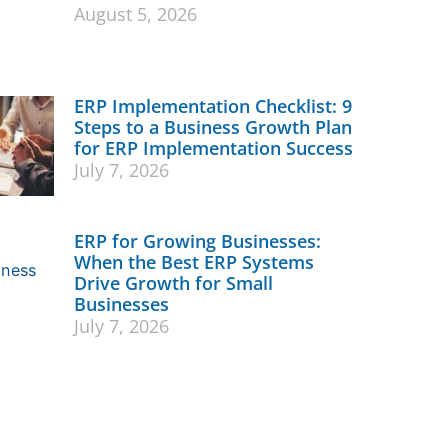
August 5, 2026
ERP Implementation Checklist: 9
Steps to a Business Growth Plan
for ERP Implementation Success
July 7, 2026
ERP for Growing Businesses:
When the Best ERP Systems
Drive Growth for Small
Businesses
July 7, 2026