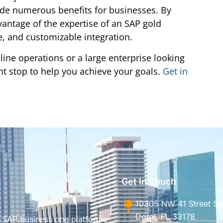
ide numerous benefits for businesses. By
vantage of the expertise of an SAP gold
e, and customizable integration.
ine operations or a large enterprise looking
ght stop to help you achieve your goals.
Get in
Get In Touch
10305 NW 41 Street Sui
Doral, FL 33178
g SAP business one platforms