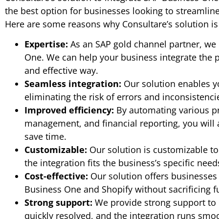
the best option for businesses looking to streamlin
Here are some reasons why Consultare’s solution is 
Expertise:
As an SAP gold channel partner, we 
One. We can help your business integrate the pl
and effective way.
Seamless integration:
Our solution enables yo
eliminating the risk of errors and inconsistenci
Improved efficiency:
By automating various pro
management, and financial reporting, you will 
save time.
Customizable:
Our solution is customizable t
the integration fits the business’s specific need
Cost-effective:
Our solution offers businesses 
Business One and Shopify without sacrificing f
Strong support:
We provide strong support to o
quickly resolved, and the integration runs smoo