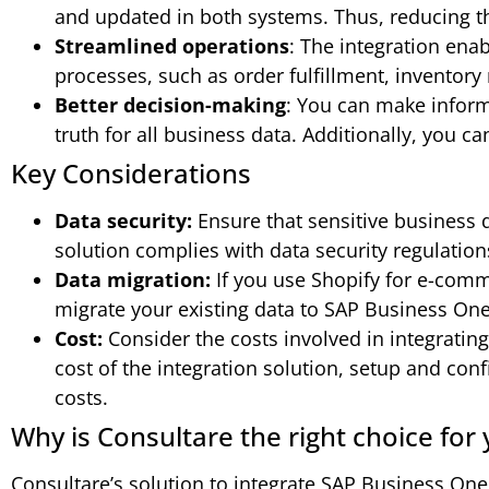
and updated in both systems. Thus, reducing th
Streamlined operations
: The integration ena
processes, such as order fulfillment, inventor
Better decision-making
: You can make inform
truth for all business data. Additionally, you c
Key Considerations
Data security:
Ensure that sensitive business d
solution complies with data security regulation
Data migration:
If you use Shopify for e-comm
migrate your existing data to SAP Business One
Cost:
Consider the costs involved in integratin
cost of the integration solution, setup and co
costs.
Why is Consultare the right choice for
Consultare’s solution to integrate SAP Business One 