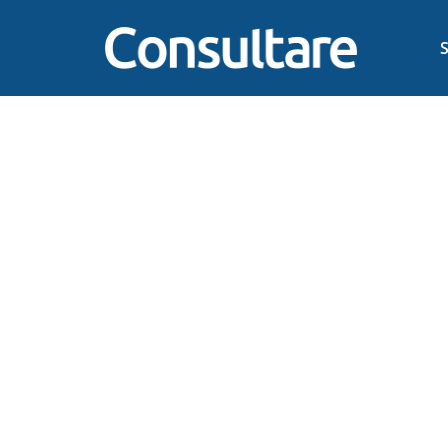
The Power of Two: How
Tr