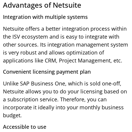
Advantages of Netsuite
Integration with multiple systems
Netsuite offers a better integration process within
the ISV ecosystem and is easy to integrate with
other sources. Its integration management system
is very robust and allows optimization of
applications like CRM, Project Management, etc.
Convenient licensing payment plan
Unlike SAP Business One, which is sold one-off,
Netsuite allows you to do your licensing based on
a subscription service. Therefore, you can
incorporate it ideally into your monthly business
budget.
Accessible to use