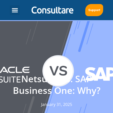
Support
Netsuite vs. SAP
Business One: Why?
January 31, 2025