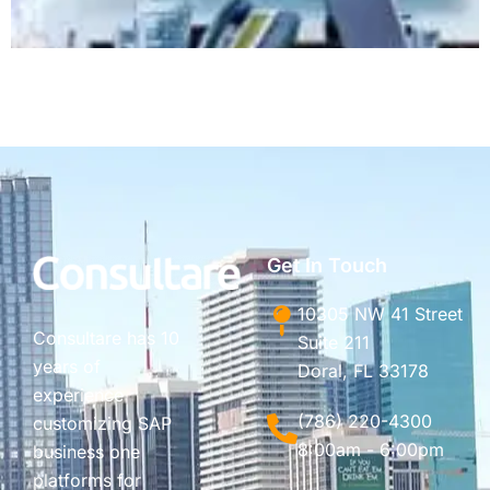
Get In Touch
10305 NW 41 Street
Consultare has 10
Suite 211
years of
Doral, FL 33178
experience
(786) 220-4300
customizing SAP
8:00am - 6:00pm
business one
platforms for