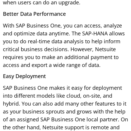
when users can do an upgrade.
Better Data Performance
With SAP Business One, you can access, analyze
and optimize data anytime. The SAP-HANA allows
you to do real-time data analysis to help inform
critical business decisions. However, Netsuite
requires you to make an additional payment to
access and export a wide range of data.
Easy Deployment
SAP Business One makes it easy for deployment
into different models like cloud, on-site, and
hybrid. You can also add many other features to it
as your business sprouts and grows with the help
of an assigned SAP Business One local partner. On
the other hand, Netsuite support is remote and