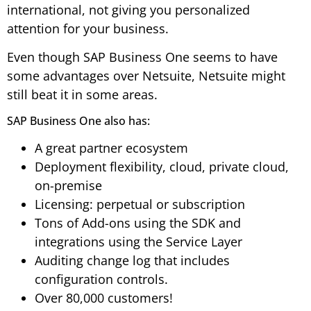
international, not giving you personalized
attention for your business.
Even though SAP Business One seems to have
some advantages over Netsuite, Netsuite might
still beat it in some areas.
SAP Business One also has:
A great partner ecosystem
Deployment flexibility, cloud, private cloud,
on-premise
Licensing: perpetual or subscription
Tons of Add-ons using the SDK and
integrations using the Service Layer
Auditing change log that includes
configuration controls.
Over 80,000 customers!