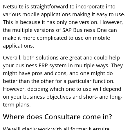
Netsuite is straightforward to incorporate into
various mobile applications making it easy to use.
This is because it has only one version. However,
the multiple versions of SAP Business One can
make it more complicated to use on mobile
applications.
Overall, both solutions are great and could help
your business ERP system in multiple ways. They
might have pros and cons, and one might do
better than the other for a particular function.
However, deciding which one to use will depend
on your business objectives and short- and long-
term plans.
Where does Consultare come in?
We will gladly work with all former Netsuite