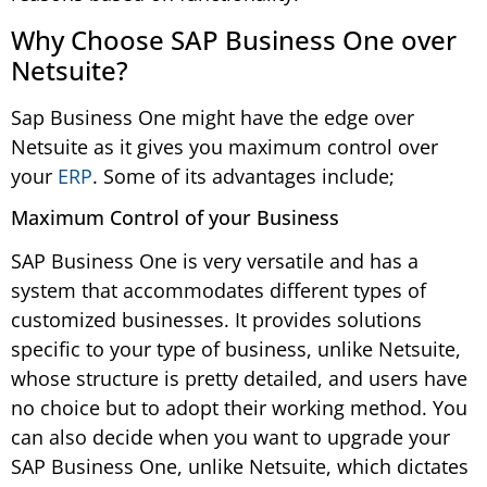
Why Choose SAP Business One over
Netsuite?
Sap Business One might have the edge over
Netsuite as it gives you maximum control over
your
ERP
. Some of its advantages include;
Maximum Control of your Business
SAP Business One is very versatile and has a
system that accommodates different types of
customized businesses. It provides solutions
specific to your type of business, unlike Netsuite,
whose structure is pretty detailed, and users have
no choice but to adopt their working method. You
can also decide when you want to upgrade your
SAP Business One, unlike Netsuite, which dictates