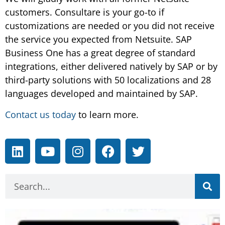
customers. Consultare is your go-to if
customizations are needed or you did not receive
the service you expected from Netsuite. SAP
Business One has a great degree of standard
integrations, either delivered natively by SAP or by
third-party solutions with 50 localizations and 28
languages developed and maintained by SAP.
Contact us today
to learn more.