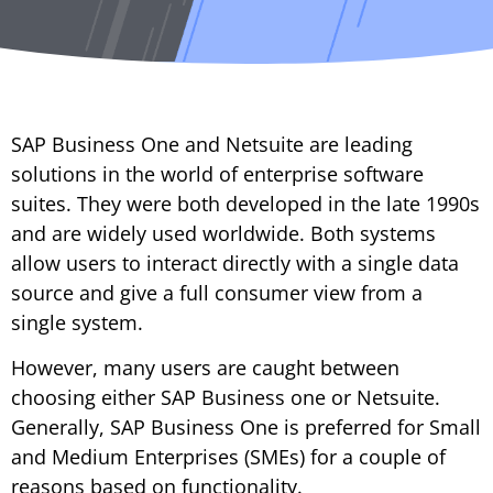
SAP Business One and Netsuite are leading
solutions in the world of enterprise software
suites. They were both developed in the late 1990s
and are widely used worldwide. Both systems
allow users to interact directly with a single data
source and give a full consumer view from a
single system.
However, many users are caught between
choosing either SAP Business one or Netsuite.
Generally, SAP Business One is preferred for Small
and Medium Enterprises (SMEs) for a couple of
reasons based on functionality.