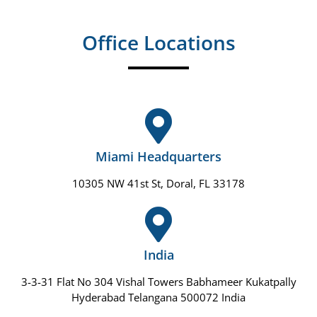
Office Locations
Miami Headquarters
10305 NW 41st St, Doral, FL 33178
India
3-3-31 Flat No 304 Vishal Towers Babhameer Kukatpally
Hyderabad Telangana 500072 India