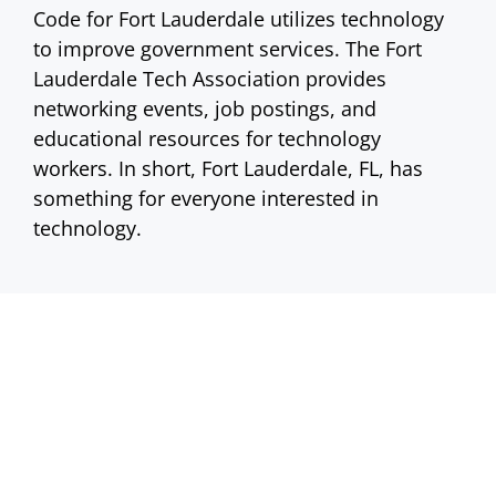
Code for Fort Lauderdale utilizes technology
to improve government services. The Fort
Lauderdale Tech Association provides
networking events, job postings, and
educational resources for technology
workers. In short, Fort Lauderdale, FL, has
something for everyone interested in
technology.