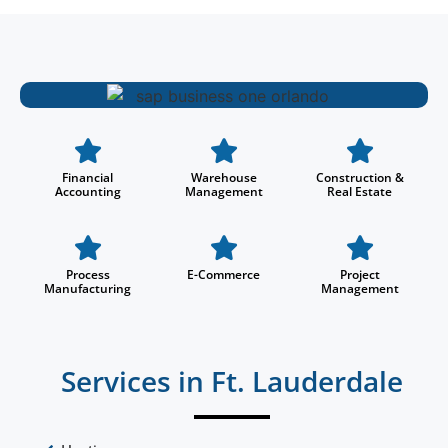
Financial
Warehouse
Construction &
Accounting
Management
Real Estate
Process
E-Commerce
Project
Manufacturing
Management
Services in Ft. Lauderdale