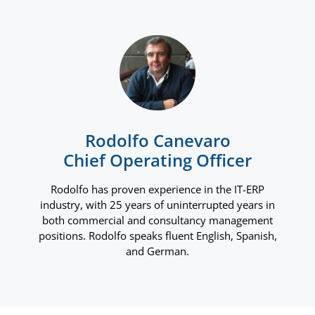
Rodolfo Canevaro
Chief Operating Officer
Rodolfo has proven experience in the IT-ERP
industry, with 25 years of uninterrupted years in
both commercial and consultancy management
positions. Rodolfo speaks fluent English, Spanish,
and German.