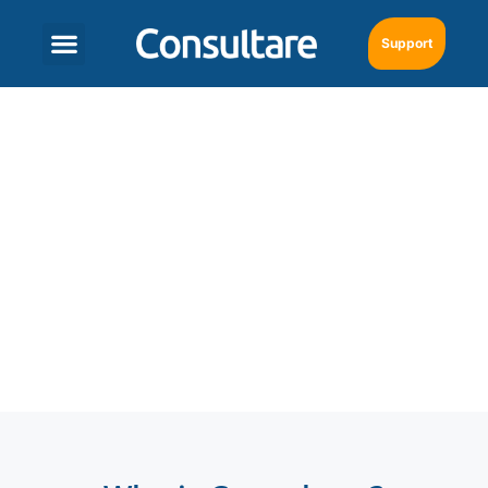
Support
SAP Business One in
Fort Lauderdale