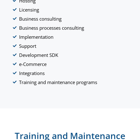
Hosting
Licensing
Business consulting
Business processes consulting
Implementation
Support
Development SDK
e-Commerce
Integrations
Training and maintenance programs
Training and Maintenance