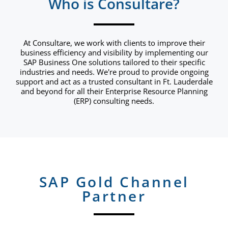
Who is Consultare?
At Consultare, we work with clients to improve their
business efficiency and visibility by implementing our
SAP Business One solutions tailored to their specific
industries and needs. We're proud to provide ongoing
support and act as a trusted consultant in Ft. Lauderdale
and beyond for all their Enterprise Resource Planning
(ERP) consulting needs.
SAP Gold Channel
Partner