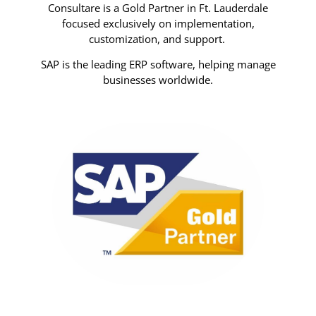
Consultare is a Gold Partner in Ft. Lauderdale
focused exclusively on implementation,
customization, and support.
SAP is the leading ERP software, helping manage
businesses worldwide.