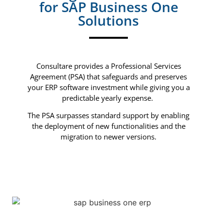
for SAP Business One
Solutions
Consultare provides a Professional Services
Agreement (PSA) that safeguards and preserves
your ERP software investment while giving you a
predictable yearly expense.
The PSA surpasses standard support by enabling
the deployment of new functionalities and the
migration to newer versions.