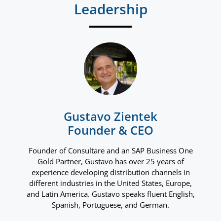
Leadership
Gustavo Zientek
Founder & CEO
Founder of Consultare and an SAP Business One
Gold Partner, Gustavo has over 25 years of
experience developing distribution channels in
different industries in the United States, Europe,
and Latin America. Gustavo speaks fluent English,
Spanish, Portuguese, and German.