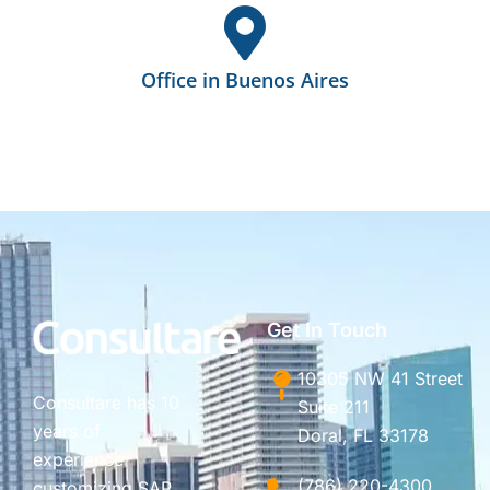
Office in Buenos Aires
Get In Touch
10305 NW 41 Street
Consultare has 10
Suite 211
years of
Doral, FL 33178
experience
(786) 220-4300
customizing SAP