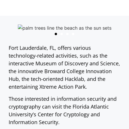
Fort Lauderdale, FL, offers various
technology-related activities, such as the
interactive Museum of Discovery and Science,
the innovative Broward College Innovation
Hub, the tech-oriented Hacklab, and the
entertaining Xtreme Action Park.
Those interested in information security and
cryptography can visit the Florida Atlantic
University’s Center for Cryptology and
Information Security.