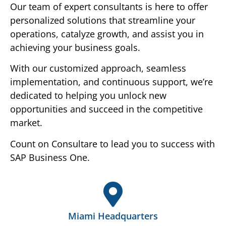
Our team of expert consultants is here to offer
personalized solutions that streamline your
operations, catalyze growth, and assist you in
achieving your business goals.
With our customized approach, seamless
implementation, and continuous support, we’re
dedicated to helping you unlock new
opportunities and succeed in the competitive
market.
Count on Consultare to lead you to success with
SAP Business One.
Miami Headquarters