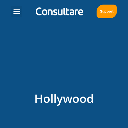
Support
Hollywood