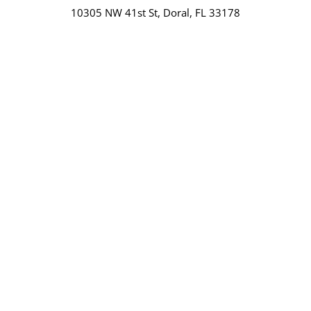
10305 NW 41st St, Doral, FL 33178