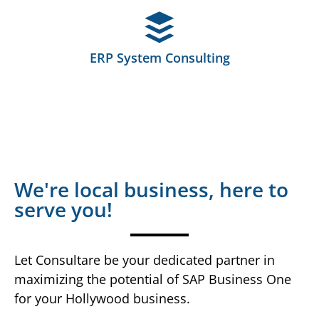
ERP System Consulting
We're local business, here to
serve you!
Let Consultare be your dedicated partner in
maximizing the potential of SAP Business One
for your Hollywood business.