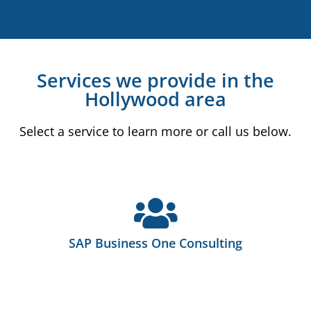
Services we provide in the
Hollywood area
Select a service to learn more or call us below.
SAP Business One Consulting