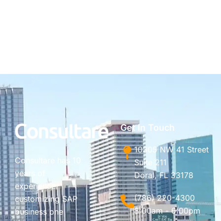
Get In Touch
10305 NW 41 Street
Consultare has 10
Suite 211
years of
Doral, FL 33178
experience
(786) 220-4300
customizing SAP
8:00am - 6:00pm
business one